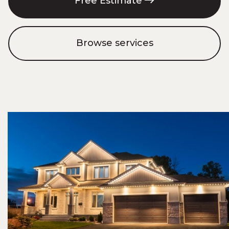
Free Estimate
Browse services