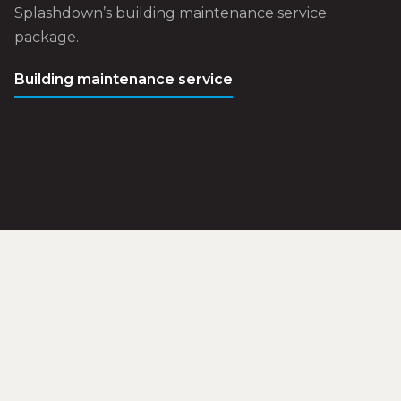
Splashdown’s building maintenance service
package.
Building maintenance service