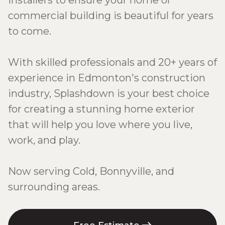
installers to ensure your home or
commercial building is beautiful for years
to come.
With skilled professionals and 20+ years of
experience in Edmonton's construction
industry, Splashdown is your best choice
for creating a stunning home exterior
that will help you love where you live,
work, and play.
Now serving Cold, Bonnyville, and
surrounding areas.
