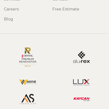
Careers
Free Estimate
Blog