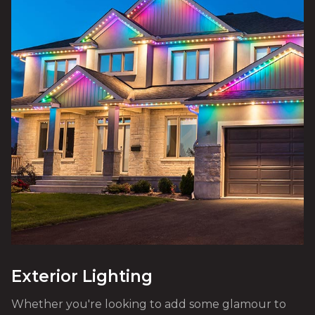
Exterior Lighting
Whether you're looking to add some glamour to