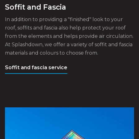
Soffit and Fascia
In addition to providing a "finished" look to your
roof, soffits and fascia also help protect your roof
from the elements and helps provide air circulation.
At Splashdown, we offer a variety of soffit and fascia
materials and colours to choose from.
Soffit and fascia service