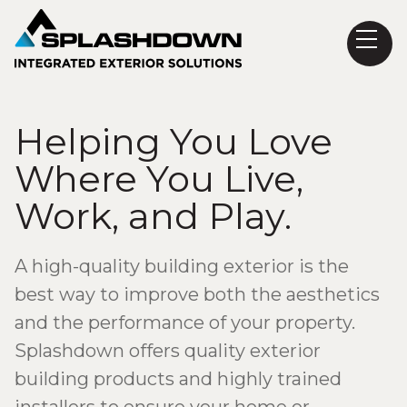
Helping You Love
Where You Live,
Work, and Play.
A high-quality building exterior is the
best way to improve both the aesthetics
and the performance of your property.
Splashdown offers quality exterior
building products and highly trained