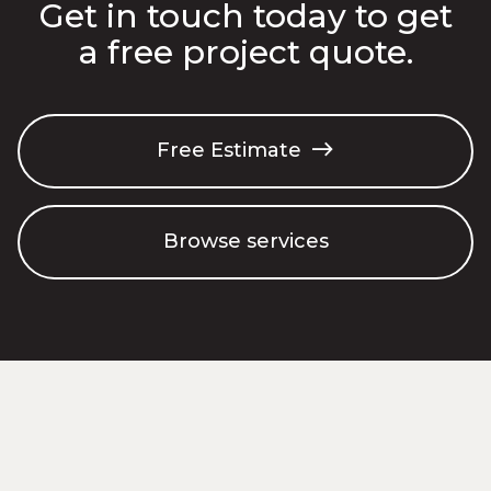
Get in touch today to get
a free project quote.
Free Estimate

Browse services