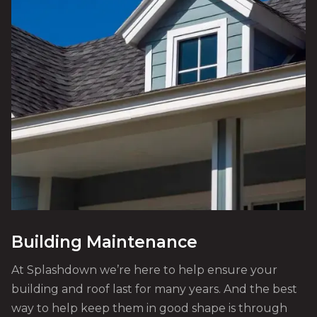
Building Maintenance
At Splashdown we’re here to help ensure your
building and roof last for many years. And the best
way to help keep them in good shape is through