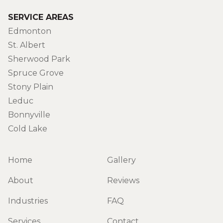
SERVICE AREAS
Edmonton
St. Albert
Sherwood Park
Spruce Grove
Stony Plain
Leduc
Bonnyville
Cold Lake
Home
Gallery
About
Reviews
Industries
FAQ
Services
Contact