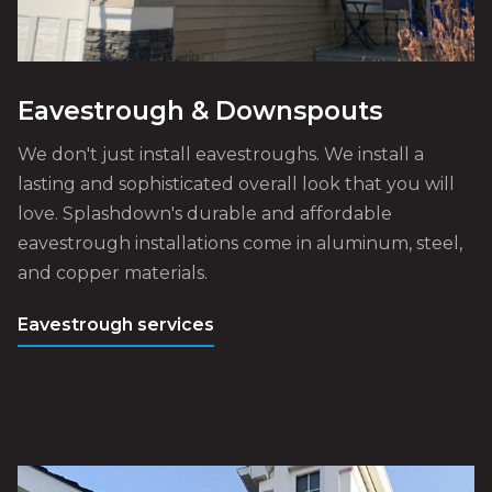
Eavestrough & Downspouts
We don't just install eavestroughs. We install a
lasting and sophisticated overall look that you will
love. Splashdown's durable and affordable
eavestrough installations come in aluminum, steel,
and copper materials.
Eavestrough services