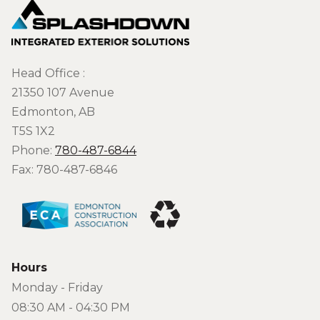
Head Office :
21350 107 Avenue
Edmonton, AB
T5S 1X2
Phone:
780-487-6844
Fax: 780-487-6846
Hours
Monday - Friday
08:30 AM - 04:30 PM