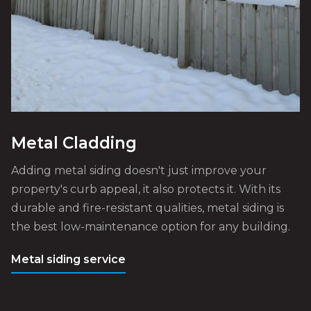
Metal Cladding
Adding metal siding doesn't just improve your
property's curb appeal, it also protects it. With its
durable and fire-resistant qualities, metal siding is
the best low-maintenance option for any building.
Metal siding service