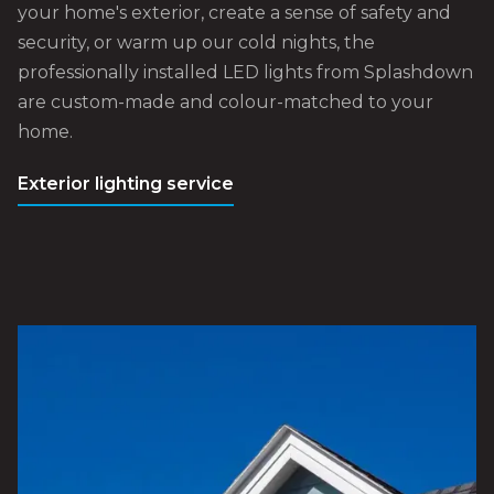
your home's exterior, create a sense of safety and
security, or warm up our cold nights, the
professionally installed LED lights from Splashdown
are custom-made and colour-matched to your
home.
Exterior lighting service